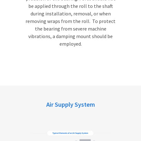
be applied through the roll to the shaft
during installation, removal, or when
removing wraps from the roll. To protect
the bearing from severe machine
vibrations, a damping mount should be
employed.
Air Supply System