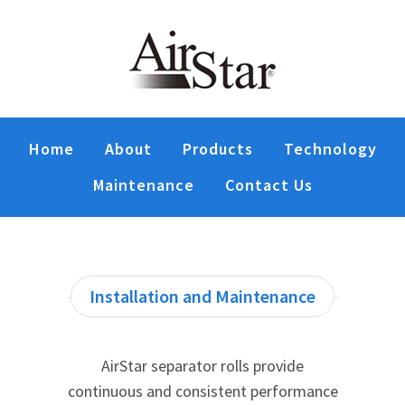
Home
About
Products
Technology
Maintenance
Contact Us
Installation and Maintenance
AirStar separator rolls provide
continuous and consistent performance