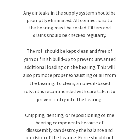
Any air leaks in the supply system should be
promptly eliminated. All connections to
the bearing must be sealed. Filters and
drains should be checked regularly.
The roll should be kept clean and free of
yarn or finish build-up to prevent unwanted
additional loading on the bearing. This will
also promote proper exhausting of air from
the bearing. To clean, a non-oil-based
solvent is recommended with care taken to
prevent entry into the bearing.
Chipping, denting, or repositioning of the
bearing components because of
disassembly can destroy the balance and
precision of the bearing. Force should not