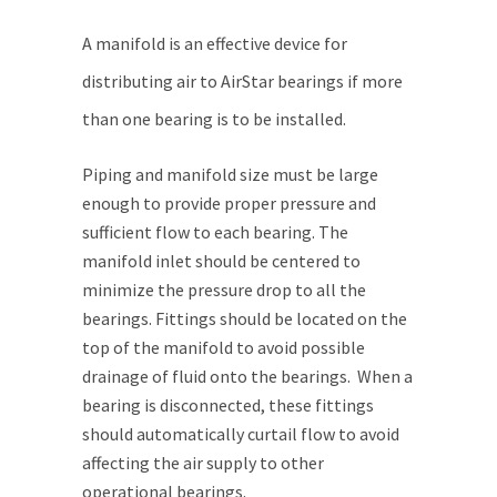
A manifold is an effective device for
distributing air to AirStar bearings if more
than one bearing is to be installed.
Piping and manifold size must be large
enough to provide proper pressure and
sufficient flow to each bearing. The
manifold inlet should be centered to
minimize the pressure drop to all the
bearings. Fittings should be located on the
top of the manifold to avoid possible
drainage of fluid onto the bearings. When a
bearing is disconnected, these fittings
should automatically curtail flow to avoid
affecting the air supply to other
operational bearings.