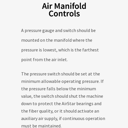
A pressure gauge and switch should be
mounted on the manifold where the
pressure is lowest, which is the farthest
point from the air inlet.
The pressure switch should be set at the
minimum allowable operating pressure. If
the pressure falls below the minimum
value, the switch should shut the machine
down to protect the AirStar bearings and
the fiber quality, or it should activate an
auxiliary air supply, if continuous operation
must be maintained.