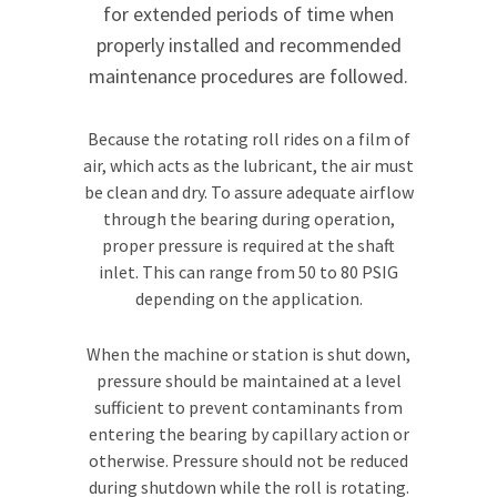
for extended periods of time when
properly installed and recommended
maintenance procedures are followed.
Because the rotating roll rides on a film of
air, which acts as the lubricant, the air must
be clean and dry. To assure adequate airflow
through the bearing during operation,
proper pressure is required at the shaft
inlet. This can range from 50 to 80 PSIG
depending on the application.
When the machine or station is shut down,
pressure should be maintained at a level
sufficient to prevent contaminants from
entering the bearing by capillary action or
otherwise. Pressure should not be reduced
during shutdown while the roll is rotating.