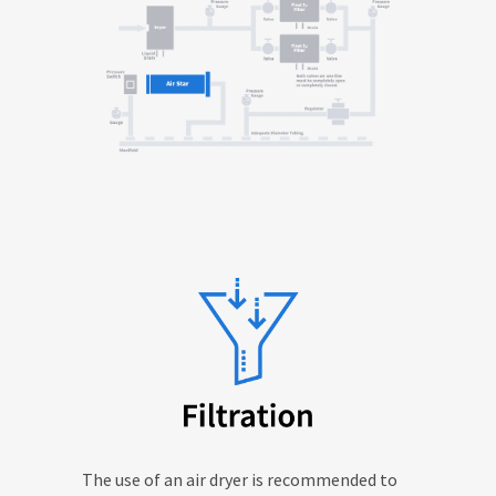
The use of an air dryer is recommended to