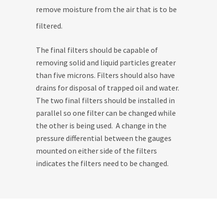
remove moisture from the air that is to be
filtered.
The final filters should be capable of
removing solid and liquid particles greater
than five microns. Filters should also have
drains for disposal of trapped oil and water.
The two final filters should be installed in
parallel so one filter can be changed while
the other is being used. A change in the
pressure differential between the gauges
mounted on either side of the filters
indicates the filters need to be changed.