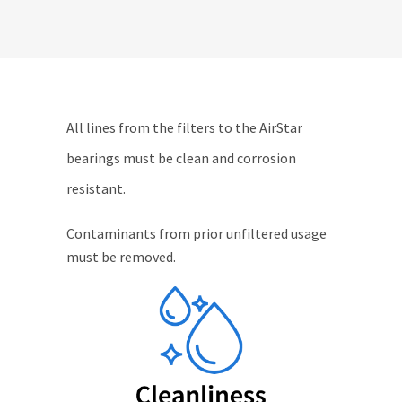
All lines from the filters to the AirStar
bearings must be clean and corrosion
resistant.
Contaminants from prior unfiltered usage
must be removed.